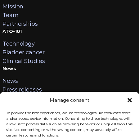
Mission
Team
Partnerships
ATO-101
Technology
Bladder cancer
Clinical Studies
News
News
Press releases
Contact
Manage consent
Careers
To provide the best experiences, we use technologies like cookies to store
Contact us
and/or access device information. Consenting to these technologies will
allow us to process data such as browsing behavior or unique IDs on this
Legal information
site. Not consenting or withdrawing consent, may adversely affect
certain features and functions.