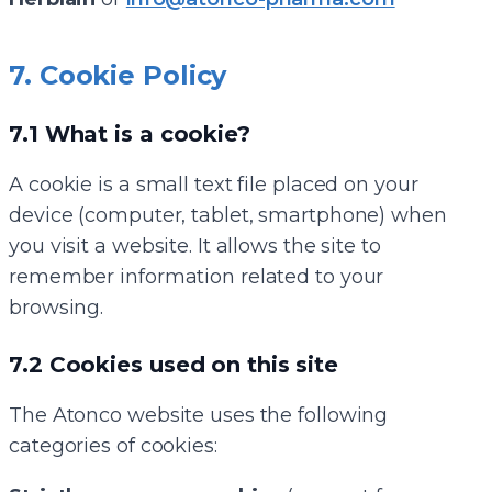
7. Cookie Policy
7.1 What is a cookie?
A cookie is a small text file placed on your
device (computer, tablet, smartphone) when
you visit a website. It allows the site to
remember information related to your
browsing.
7.2 Cookies used on this site
The Atonco website uses the following
categories of cookies: