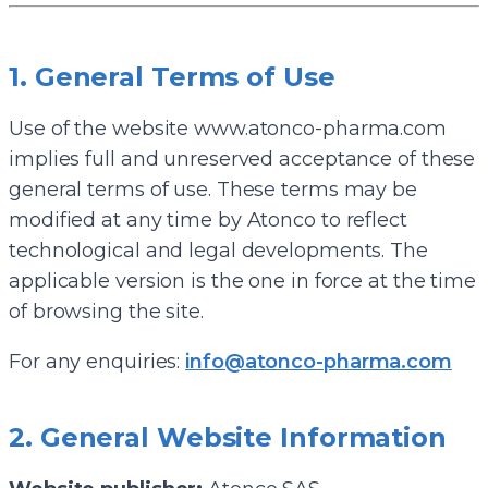
1. General Terms of Use
Use of the website www.atonco-pharma.com
implies full and unreserved acceptance of these
general terms of use. These terms may be
modified at any time by Atonco to reflect
technological and legal developments. The
applicable version is the one in force at the time
of browsing the site.
For any enquiries:
info@atonco-pharma.com
2. General Website Information