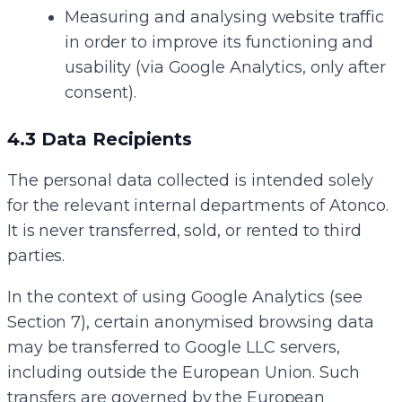
Measuring and analysing website traffic
in order to improve its functioning and
usability (via Google Analytics, only after
consent).
4.3 Data Recipients
The personal data collected is intended solely
for the relevant internal departments of Atonco.
It is never transferred, sold, or rented to third
parties.
In the context of using Google Analytics (see
Section 7), certain anonymised browsing data
may be transferred to Google LLC servers,
including outside the European Union. Such
transfers are governed by the European