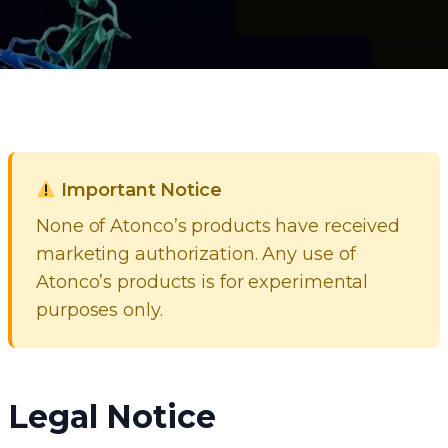
Important Notice
None of Atonco’s products have received
marketing authorization. Any use of
Atonco’s products is for experimental
purposes only.
Legal Notice