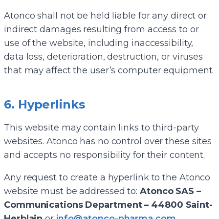
Atonco shall not be held liable for any direct or
indirect damages resulting from access to or
use of the website, including inaccessibility,
data loss, deterioration, destruction, or viruses
that may affect the user’s computer equipment.
6. Hyperlinks
This website may contain links to third-party
websites. Atonco has no control over these sites
and accepts no responsibility for their content.
Any request to create a hyperlink to the Atonco
website must be addressed to:
Atonco SAS –
Communications Department – 44800 Saint-
Herblain
or
info@atonco-pharma.com