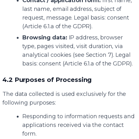
Contact / application form:
first name,
last name, email address, subject of
request, message. Legal basis: consent
(Article 6.1.a of the GDPR).
Browsing data:
IP address, browser
type, pages visited, visit duration, via
analytical cookies (see Section 7). Legal
basis: consent (Article 6.1.a of the GDPR).
4.2 Purposes of Processing
The data collected is used exclusively for the
following purposes:
Responding to information requests and
applications received via the contact
form.