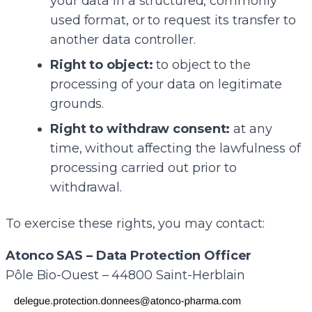
your data in a structured, commonly
used format, or to request its transfer to
another data controller.
Right to object:
to object to the
processing of your data on legitimate
grounds.
Right to withdraw consent:
at any
time, without affecting the lawfulness of
processing carried out prior to
withdrawal.
To exercise these rights, you may contact:
Atonco SAS – Data Protection Officer
Pôle Bio-Ouest – 44800 Saint-Herblain