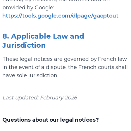
provided by Google:
https://tools.google.com/dlpage/gaoptout
8. Applicable Law and
Jurisdiction
These legal notices are governed by French law.
In the event of a dispute, the French courts shall
have sole jurisdiction.
Last updated: February 2026
Questions about our legal notices?