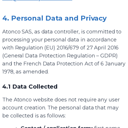
4. Personal Data and Privacy
Atonco SAS, as data controller, is committed to
processing your personal data in accordance
with Regulation (EU) 2016/679 of 27 April 2016
(General Data Protection Regulation – GDPR)
and the French Data Protection Act of 6 January
1978, as amended.
4.1 Data Collected
The Atonco website does not require any user
account creation. The personal data that may
be collected is as follows: