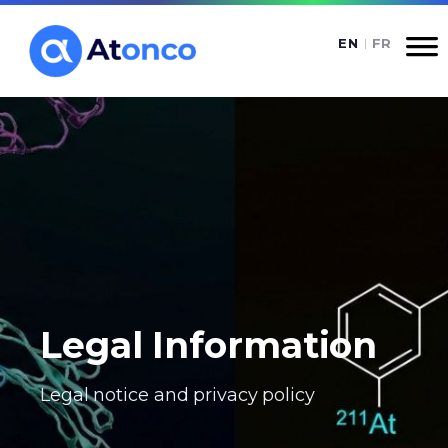
Legal Information
Legal notice and privacy policy