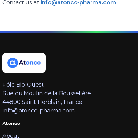
Contact us at
info@atonco-pharma.com
Pôle Bio-Ouest
Rue du Moulin de la Rousselière
44800 Saint Herblain, France
info@atonco-pharma.com
Atonco
About