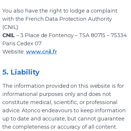
You also have the right to lodge a complaint
with the French Data Protection Authority
(CNIL):
CNIL
– 3 Place de Fontenoy – TSA 80715 – 75334
Paris Cedex 07
Website:
www.cnil.fr
5. Liability
The information provided on this website is for
informational purposes only and does not
constitute medical, scientific, or professional
advice. Atonco endeavours to keep information
up to date and accurate, but cannot guarantee
the completeness or accuracy of all content.