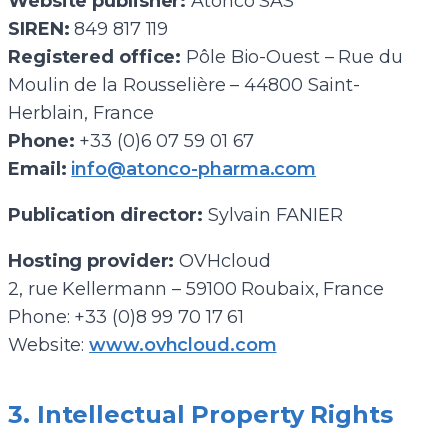
Website publisher:
Atonco SAS
SIREN:
849 817 119
Registered office:
Pôle Bio-Ouest – Rue du
Moulin de la Rousselière – 44800 Saint-
Herblain, France
Phone:
+33 (0)6 07 59 01 67
Email:
info@atonco-pharma.com
Publication director:
Sylvain FANIER
Hosting provider:
OVHcloud
2, rue Kellermann – 59100 Roubaix, France
Phone: +33 (0)8 99 70 17 61
Website:
www.ovhcloud.com
3. Intellectual Property Rights