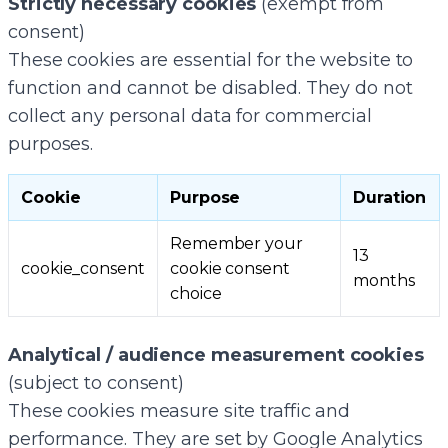
Strictly necessary cookies
(exempt from
consent)
These cookies are essential for the website to
function and cannot be disabled. They do not
collect any personal data for commercial
purposes.
Cookie
Purpose
Duration
Remember your
13
cookie_consent
cookie consent
months
choice
Analytical / audience measurement cookies
(subject to consent)
These cookies measure site traffic and
performance. They are set by Google Analytics