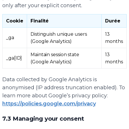
only after your explicit consent.
Cookie
Finalité
Durée
Distinguish unique users
13
_ga
(Google Analytics)
months
Maintain session state
13
_ga[ID]
(Google Analytics)
months
Data collected by Google Analytics is
anonymised (IP address truncation enabled). To
learn more about Google’s privacy policy:
https://policies.google.com/privacy
7.3 Managing your consent