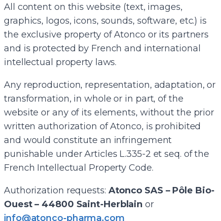
All content on this website (text, images,
graphics, logos, icons, sounds, software, etc.) is
the exclusive property of Atonco or its partners
and is protected by French and international
intellectual property laws.
Any reproduction, representation, adaptation, or
transformation, in whole or in part, of the
website or any of its elements, without the prior
written authorization of Atonco, is prohibited
and would constitute an infringement
punishable under Articles L.335-2 et seq. of the
French Intellectual Property Code.
Authorization requests:
Atonco SAS – Pôle Bio-
Ouest – 44800 Saint-Herblain
or
info@atonco-pharma.com