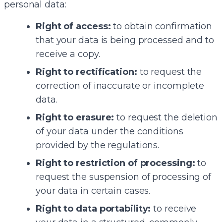
personal data:
Right of access:
to obtain confirmation
that your data is being processed and to
receive a copy.
Right to rectification:
to request the
correction of inaccurate or incomplete
data.
Right to erasure:
to request the deletion
of your data under the conditions
provided by the regulations.
Right to restriction of processing:
to
request the suspension of processing of
your data in certain cases.
Right to data portability:
to receive