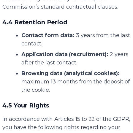
Commission’s standard contractual clauses.
4.4 Retention Period
Contact form data:
3 years from the last
contact.
Application data (recruitment):
2 years
after the last contact.
Browsing data (analytical cookies):
maximum 13 months from the deposit of
the cookie.
4.5 Your Rights
In accordance with Articles 15 to 22 of the GDPR,
you have the following rights regarding your