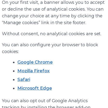
On your first visit, a banner allows you to accept
or decline the use of analytical cookies. You can
change your choice at any time by clicking the
“Manage cookies” link in the site footer.
Without consent, no analytical cookies are set.
You can also configure your browser to block
cookies:
Google Chrome
Mozilla Firefox
Safari
Microsoft Edge
You can also opt out of Google Analytics
tracking by installing the browser add-on