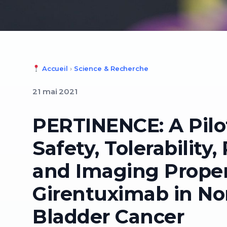
Accueil
›
Science & Recherche
21 mai 2021
PERTINENCE: A Pilo
Safety, Tolerability
and Imaging Propert
Girentuximab in No
Bladder Cancer