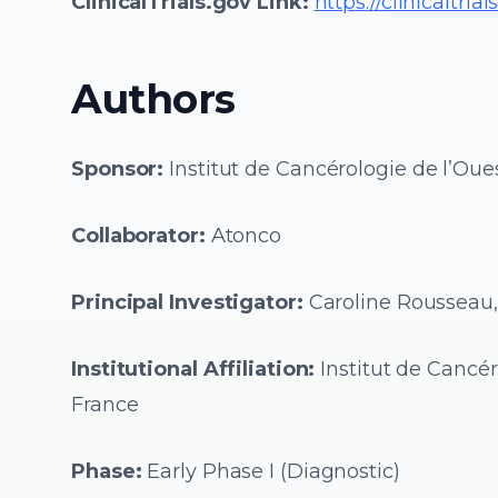
ClinicalTrials.gov Link:
https://clinicaltr
Authors
Sponsor:
Institut de Cancérologie de l’Oues
Collaborator:
Atonco
Principal Investigator:
Caroline Rousseau
Institutional Affiliation:
Institut de Cancér
France
Phase:
Early Phase I (Diagnostic)