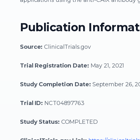
applications using the anti-CAIX antibody 
Publication Informat
Source:
ClinicalTrials.gov
Trial Registration Date:
May 21, 2021
Study Completion Date:
September 26, 2
Trial ID:
NCT04897763
Study Status:
COMPLETED