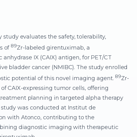
y study evaluates the safety, tolerability,
89
s of
Zr-labeled girentuximab, a
 anhydrase IX (CAIX) antigen, for PET/CT
ive bladder cancer (NMIBC). The study enrolled
89
stic potential of this novel imaging agent.
Zr-
of CAIX-expressing tumor cells, offering
d treatment planning in targeted alpha therapy
 study was conducted at Institut de
ion with Atonco, contributing to the
bining diagnostic imaging with therapeutic