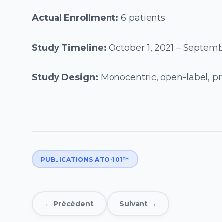
Actual Enrollment:
6 patients
Study Timeline:
October 1, 2021 – Septemb
Study Design:
Monocentric, open-label, pr
PUBLICATIONS ATO-101™
← Précédent
Suivant →