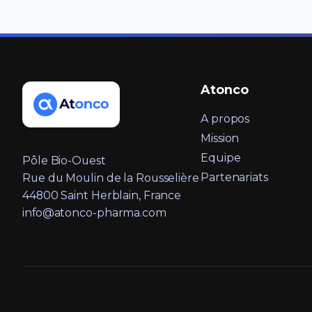
Atonco
A propos
Mission
Equipe
Pôle Bio-Ouest
Partenariats
Rue du Moulin de la Rousselière
44800 Saint Herblain, France
info@atonco-pharma.com