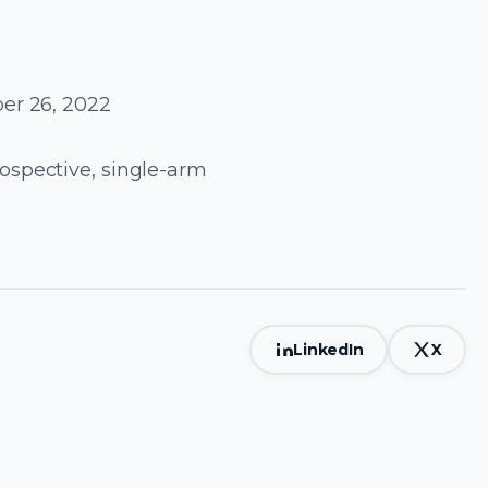
er 26, 2022
ospective, single-arm
LinkedIn
X