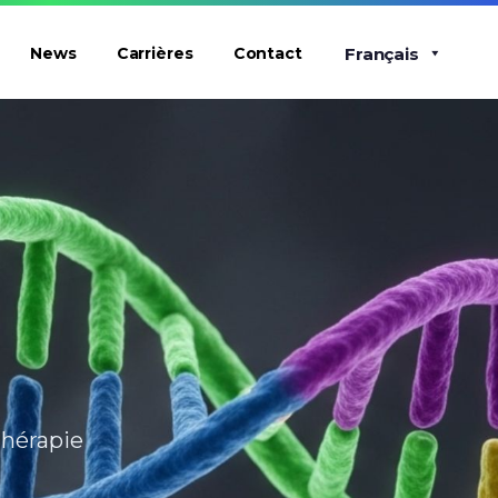
Français
News
Carrières
Contact
thérapie