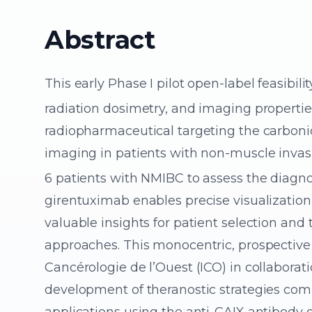
Abstract
This early Phase I pilot open-label feasibilit
radiation dosimetry, and imaging propertie
radiopharmaceutical targeting the carbonic
imaging in patients with non-muscle invas
6 patients with NMIBC to assess the diagno
girentuximab enables precise visualization 
valuable insights for patient selection an
approaches. This monocentric, prospective
Cancérologie de l’Ouest (ICO) in collaborat
development of theranostic strategies com