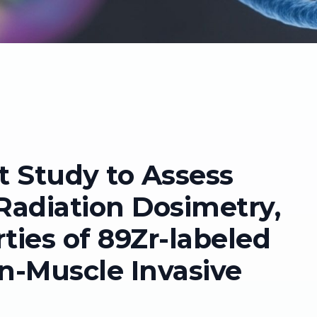
t Study to Assess
, Radiation Dosimetry,
ies of 89Zr-labeled
n-Muscle Invasive