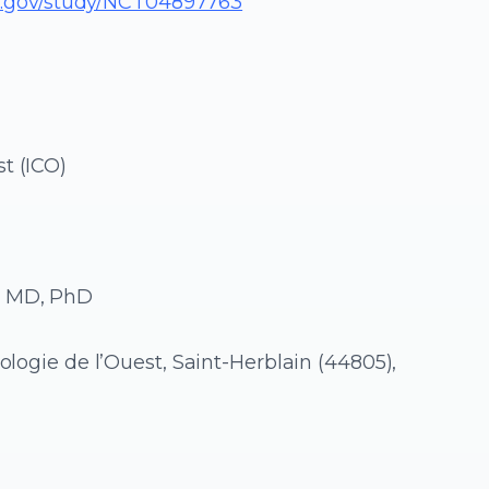
ials.gov/study/NCT04897763
t (ICO)
, MD, PhD
ologie de l’Ouest, Saint-Herblain (44805),