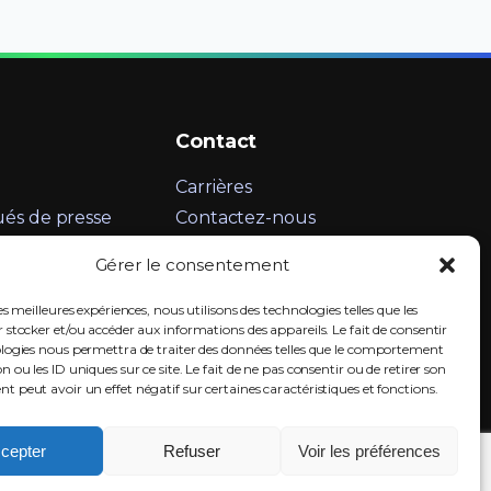
Contact
Carrières
s de presse
Contactez-nous
Informations légales
Gérer le consentement
LinkedIn
es meilleures expériences, nous utilisons des technologies telles que les
 stocker et/ou accéder aux informations des appareils. Le fait de consentir
ologies nous permettra de traiter des données telles que le comportement
n ou les ID uniques sur ce site. Le fait de ne pas consentir ou de retirer son
 peut avoir un effet négatif sur certaines caractéristiques et fonctions.
cepter
Refuser
Voir les préférences