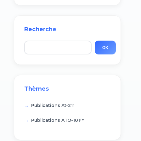
Recherche
Rechercher
OK
Thèmes
Publications At-211
Publications ATO-101™