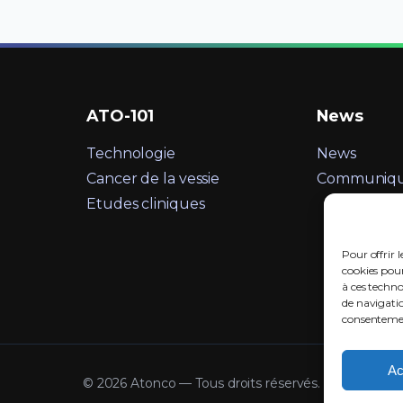
ATO-101
News
Technologie
News
Cancer de la vessie
Communiqué
Etudes cliniques
Pour offrir l
cookies pour
à ces techn
de navigatio
consentement
Ac
©
2026 Atonco — Tous droits réservés.