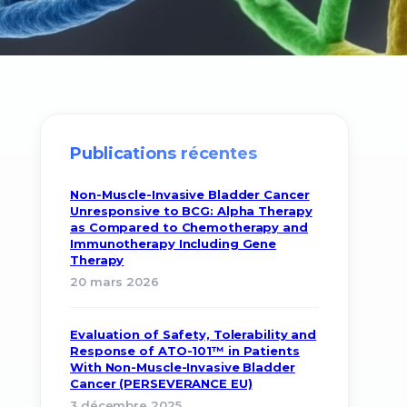
Publications récentes
Non-Muscle-Invasive Bladder Cancer
Unresponsive to BCG: Alpha Therapy
as Compared to Chemotherapy and
Immunotherapy Including Gene
Therapy
20 mars 2026
Evaluation of Safety, Tolerability and
Response of ATO-101™ in Patients
With Non-Muscle-Invasive Bladder
Cancer (PERSEVERANCE EU)
3 décembre 2025