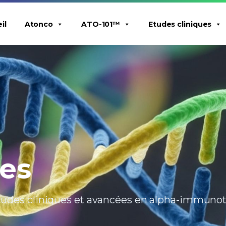
il
Atonco
ATO-101™
Etudes cliniques
ues
 études cliniques et avancées en alpha-immuno