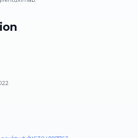
girentuximab.
ion
022