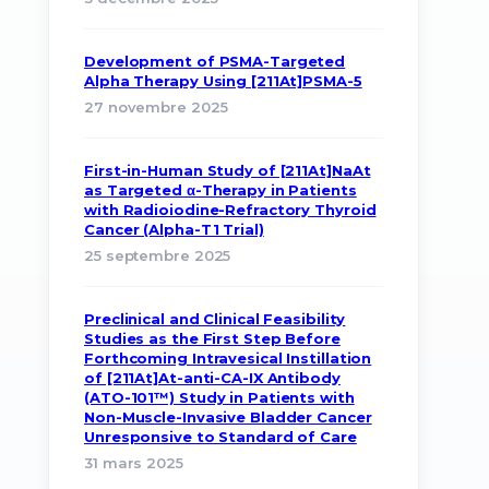
Development of PSMA-Targeted
Alpha Therapy Using [211At]PSMA-5
27 novembre 2025
First-in-Human Study of [211At]NaAt
as Targeted α-Therapy in Patients
with Radioiodine-Refractory Thyroid
Cancer (Alpha-T1 Trial)
25 septembre 2025
Preclinical and Clinical Feasibility
Studies as the First Step Before
Forthcoming Intravesical Instillation
of [211At]At-anti-CA-IX Antibody
(ATO-101™) Study in Patients with
Non-Muscle-Invasive Bladder Cancer
Unresponsive to Standard of Care
31 mars 2025