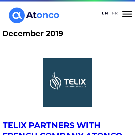
Skip
to
content
December 2019
TELIX PARTNERS WITH