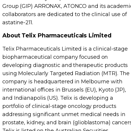
Group (GIP) ARRONAX, ATONCO and its academi
collaborators are dedicated to the clinical use of
astatine-211.
About Telix Pharmaceuticals Limited
Telix Pharmaceuticals Limited is a clinical-stage
biopharmaceutical company focused on
developing diagnostic and therapeutic products
using Molecularly Targeted Radiation (MTR). The
company is headquartered in Melbourne with
international offices in Brussels (EU), Kyoto (JP),
and Indianapolis (US). Telix is developing a
portfolio of clinical-stage oncology products
addressing significant unmet medical needs in
prostate, kidney, and brain (glioblastoma) cancers
Telix is listed on the Australian Securities