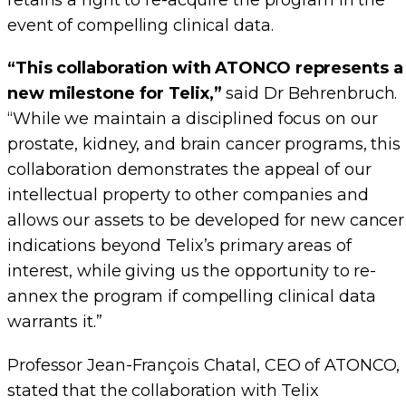
retains a right to re-acquire the program in the
event of compelling clinical data.
“This collaboration with ATONCO represents a
new milestone for Telix,”
said Dr Behrenbruch.
“While we maintain a disciplined focus on our
prostate, kidney, and brain cancer programs, this
collaboration demonstrates the appeal of our
intellectual property to other companies and
allows our assets to be developed for new cancer
indications beyond Telix’s primary areas of
interest, while giving us the opportunity to re-
annex the program if compelling clinical data
warrants it.”
Professor Jean-François Chatal, CEO of ATONCO,
stated that the collaboration with Telix