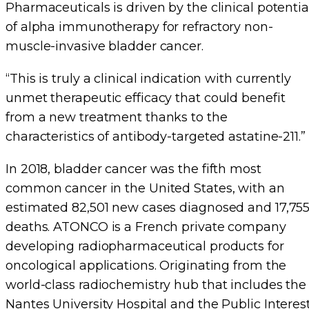
Pharmaceuticals is driven by the clinical potentia
of alpha immunotherapy for refractory non-
muscle-invasive bladder cancer.
“This is truly a clinical indication with currently
unmet therapeutic efficacy that could benefit
from a new treatment thanks to the
characteristics of antibody-targeted astatine-211.”
In 2018, bladder cancer was the fifth most
common cancer in the United States, with an
estimated 82,501 new cases diagnosed and 17,75
deaths. ATONCO is a French private company
developing radiopharmaceutical products for
oncological applications. Originating from the
world-class radiochemistry hub that includes the
Nantes University Hospital and the Public Interes