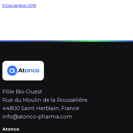
9 December 2019
Pôle Bio-Ouest
Rue du Moulin de la Rousselière
44800 Saint Herblain, France
info@atonco-pharma.com
Atonco