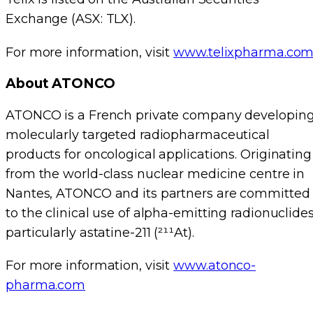
Exchange (ASX: TLX).
For more information, visit
www.telixpharma.co
About ATONCO
ATONCO is a French private company developin
molecularly targeted radiopharmaceutical
products for oncological applications. Originating
from the world-class nuclear medicine centre in
Nantes, ATONCO and its partners are committed
to the clinical use of alpha-emitting radionuclides
particularly astatine-211 (²¹¹At).
For more information, visit
www.atonco-
pharma.com