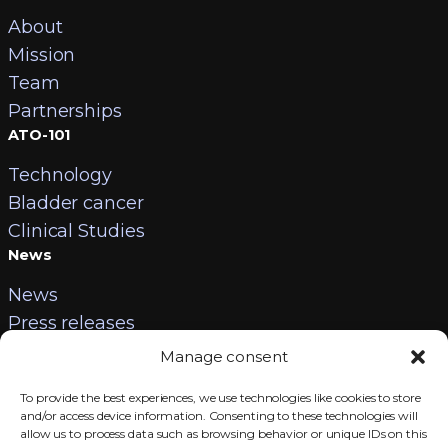
About
Mission
Team
Partnerships
ATO-101
Technology
Bladder cancer
Clinical Studies
News
News
Press releases
Contact
Manage consent
Careers
To provide the best experiences, we use technologies like cookies to store
Contact us
and/or access device information. Consenting to these technologies will
allow us to process data such as browsing behavior or unique IDs on this
Legal information