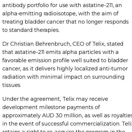
antibody portfolio for use with astatine-211, an
alpha-emitting radioisotope, with the aim of
treating bladder cancer that no longer responds
to standard therapies.
Dr Christian Behrenbruch, CEO of Telix, stated
that astatine-211 emits alpha particles with a
favorable emission profile well suited to bladder
cancer, as it delivers highly localized anti-tumor
radiation with minimal impact on surrounding
tissues.
Under the agreement, Telix may receive
development milestone payments of
approximately AUD 30 million, as well as royaltie
in the event of successful commercialization. Teli