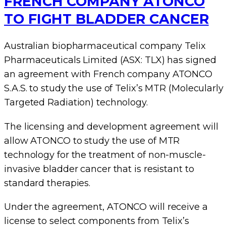
FRENCH COMPANY ATONCO
TO FIGHT BLADDER CANCER
Australian biopharmaceutical company Telix
Pharmaceuticals Limited (ASX: TLX) has signed
an agreement with French company ATONCO
S.A.S. to study the use of Telix’s MTR (Molecularly
Targeted Radiation) technology.
The licensing and development agreement will
allow ATONCO to study the use of MTR
technology for the treatment of non-muscle-
invasive bladder cancer that is resistant to
standard therapies.
Under the agreement, ATONCO will receive a
license to select components from Telix’s