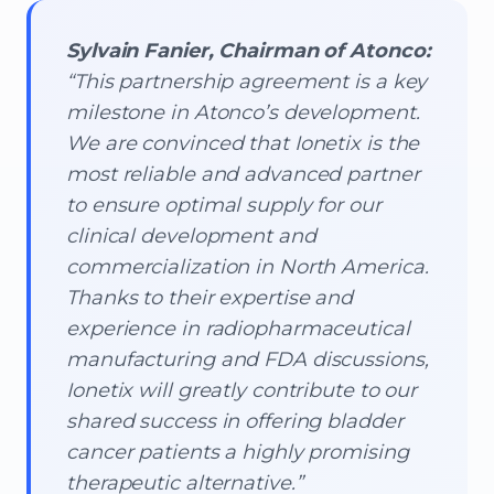
Sylvain Fanier, Chairman of Atonco:
“This partnership agreement is a key
milestone in Atonco’s development.
We are convinced that Ionetix is the
most reliable and advanced partner
to ensure optimal supply for our
clinical development and
commercialization in North America.
Thanks to their expertise and
experience in radiopharmaceutical
manufacturing and FDA discussions,
Ionetix will greatly contribute to our
shared success in offering bladder
cancer patients a highly promising
therapeutic alternative.”