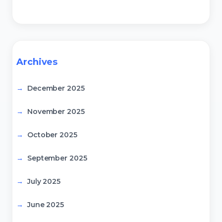
Archives
December 2025
November 2025
October 2025
September 2025
July 2025
June 2025