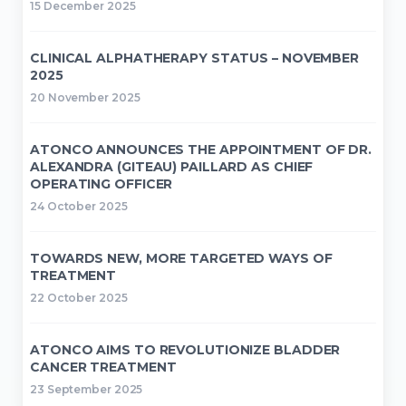
15 December 2025
CLINICAL ALPHATHERAPY STATUS – NOVEMBER
2025
20 November 2025
ATONCO ANNOUNCES THE APPOINTMENT OF DR.
ALEXANDRA (GITEAU) PAILLARD AS CHIEF
OPERATING OFFICER
24 October 2025
TOWARDS NEW, MORE TARGETED WAYS OF
TREATMENT
22 October 2025
ATONCO AIMS TO REVOLUTIONIZE BLADDER
CANCER TREATMENT
23 September 2025