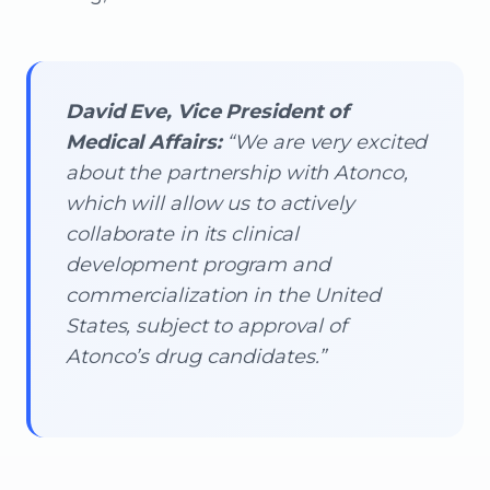
David Eve, Vice President of
Medical Affairs:
“We are very excited
about the partnership with Atonco,
which will allow us to actively
collaborate in its clinical
development program and
commercialization in the United
States, subject to approval of
Atonco’s drug candidates.”