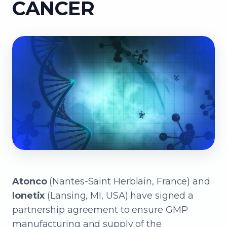
CANCER
Atonco
(Nantes-Saint Herblain, France) and
Ionetix
(Lansing, MI, USA) have signed a
partnership agreement to ensure GMP
manufacturing and supply of the