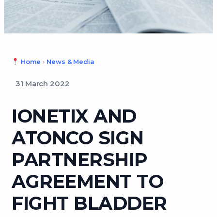
Home
›
News & Media
31 March 2022
IONETIX AND
ATONCO SIGN
PARTNERSHIP
AGREEMENT TO
FIGHT BLADDER