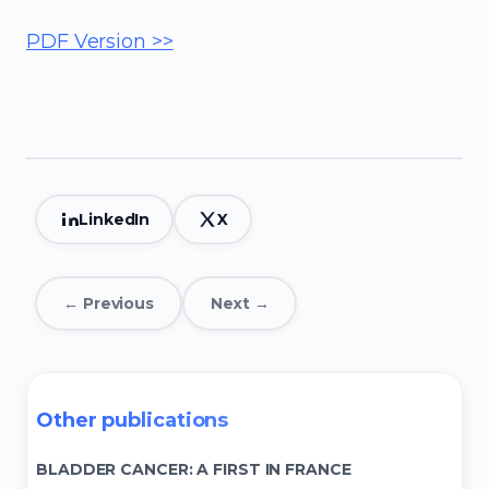
PDF Version >>
LinkedIn
X
← Previous
Next →
Other publications
BLADDER CANCER: A FIRST IN FRANCE