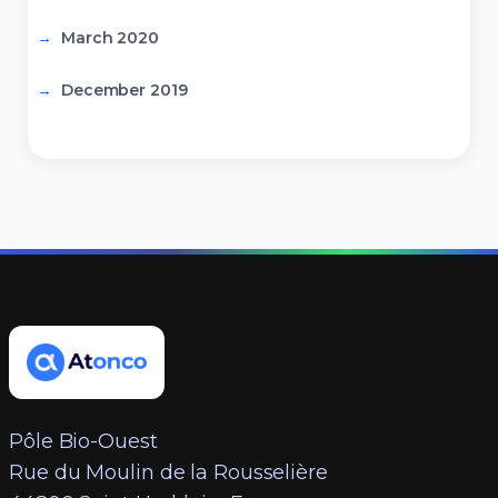
March 2020
December 2019
Pôle Bio-Ouest
Rue du Moulin de la Rousselière