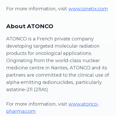
For more information, visit
www.ionetix.com
About ATONCO
ATONCO is a French private company
developing targeted molecular radiation
products for oncological applications.
Originating from the world-class nuclear
medicine centre in Nantes, ATONCO and its
partners are committed to the clinical use of
alpha-emitting radionuclides, particularly
astatine-211 (211At).
For more information, visit
www.atonco-
pharma.com