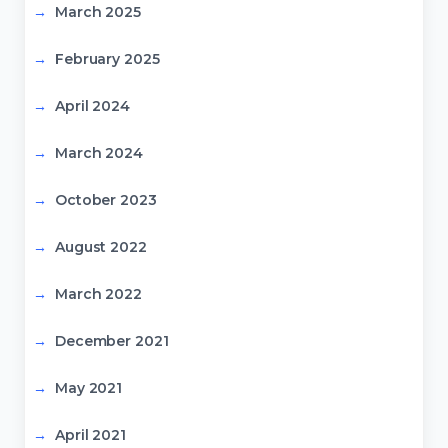
March 2025
February 2025
April 2024
March 2024
October 2023
August 2022
March 2022
December 2021
May 2021
April 2021