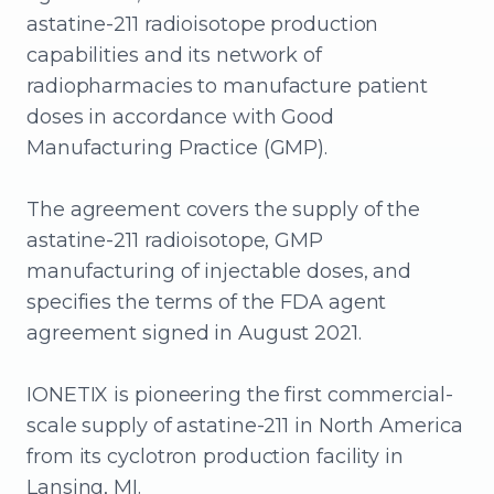
astatine-211 radioisotope production
capabilities and its network of
radiopharmacies to manufacture patient
doses in accordance with Good
Manufacturing Practice (GMP).
The agreement covers the supply of the
astatine-211 radioisotope, GMP
manufacturing of injectable doses, and
specifies the terms of the FDA agent
agreement signed in August 2021.
IONETIX is pioneering the first commercial-
scale supply of astatine-211 in North America
from its cyclotron production facility in
Lansing, MI.