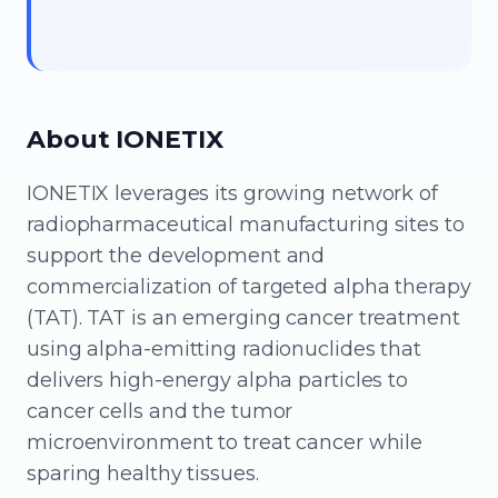
About IONETIX
IONETIX leverages its growing network of
radiopharmaceutical manufacturing sites to
support the development and
commercialization of targeted alpha therapy
(TAT). TAT is an emerging cancer treatment
using alpha-emitting radionuclides that
delivers high-energy alpha particles to
cancer cells and the tumor
microenvironment to treat cancer while
sparing healthy tissues.