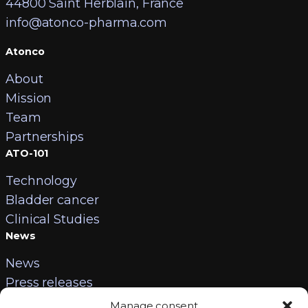
44800 Saint Herblain, France
info@atonco-pharma.com
Atonco
About
Mission
Team
Partnerships
ATO-101
Technology
Bladder cancer
Clinical Studies
News
News
Press releases
Contact
Manage consent