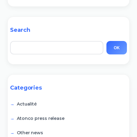
Search
Search
OK
Categories
Actualité
Atonco press release
Other news