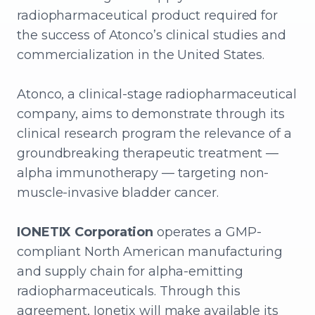
radiopharmaceutical product required for
the success of Atonco’s clinical studies and
commercialization in the United States.
Atonco, a clinical-stage radiopharmaceutical
company, aims to demonstrate through its
clinical research program the relevance of a
groundbreaking therapeutic treatment —
alpha immunotherapy — targeting non-
muscle-invasive bladder cancer.
IONETIX Corporation
operates a GMP-
compliant North American manufacturing
and supply chain for alpha-emitting
radiopharmaceuticals. Through this
agreement, Ionetix will make available its