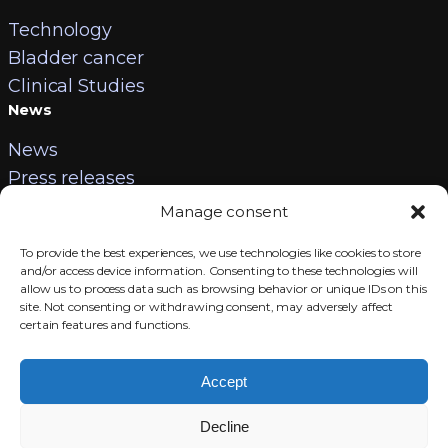
Technology
Bladder cancer
Clinical Studies
News
News
Press releases
Contact
Manage consent
Careers
To provide the best experiences, we use technologies like cookies to store
Contact us
and/or access device information. Consenting to these technologies will
allow us to process data such as browsing behavior or unique IDs on this
Legal information
site. Not consenting or withdrawing consent, may adversely affect
certain features and functions.
LinkedIn
Accept
Decline