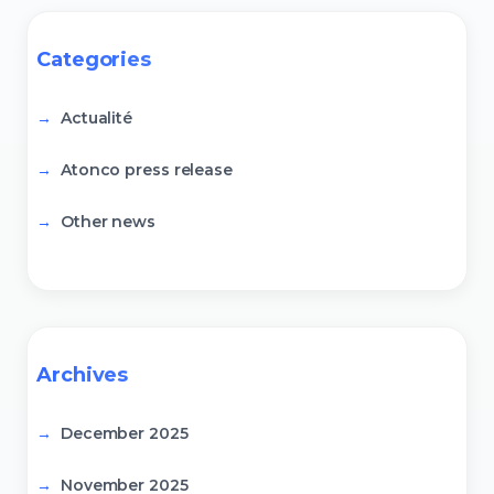
Categories
Actualité
Atonco press release
Other news
Archives
December 2025
November 2025