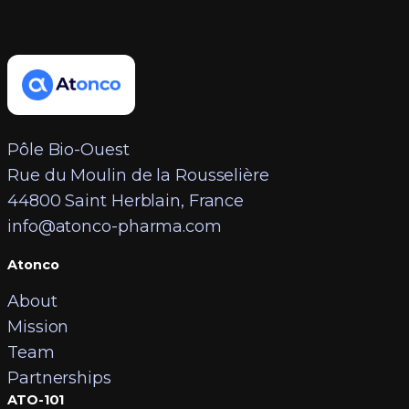
Pôle Bio-Ouest
Rue du Moulin de la Rousselière
44800 Saint Herblain, France
info@atonco-pharma.com
Atonco
About
Mission
Team
Partnerships
ATO-101