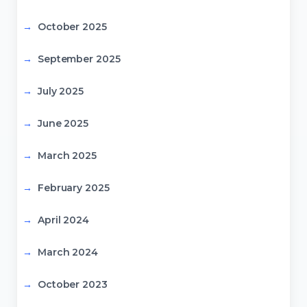
October 2025
September 2025
July 2025
June 2025
March 2025
February 2025
April 2024
March 2024
October 2023