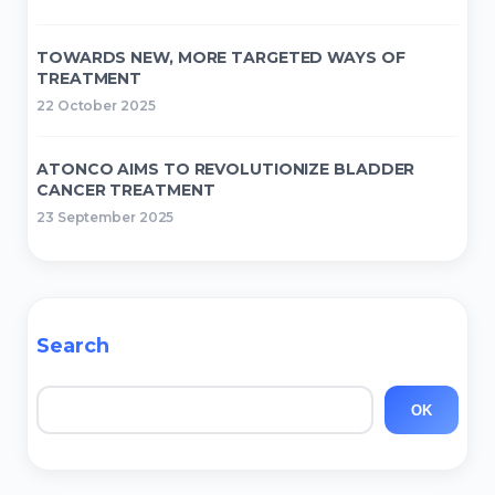
TOWARDS NEW, MORE TARGETED WAYS OF
TREATMENT
22 October 2025
ATONCO AIMS TO REVOLUTIONIZE BLADDER
CANCER TREATMENT
23 September 2025
Search
Search
OK