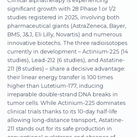
Clinical alphatherapy is experiencing
significant growth with 28 Phase 1 or 1/2
studies registered in 2025, involving both
pharmaceutical giants (AstraZeneca, Bayer,
BMS, J&J, Eli Lilly, Novartis) and numerous
innovative biotechs. The three radioisotopes
currently in development – Actinium-225 (14
studies), Lead-212 (6 studies), and Astatine-
211 (8 studies) – share a decisive advantage:
their linear energy transfer is 100 times
higher than Lutetium-177, inducing
irreparable double-strand DNA breaks in
tumor cells. While Actinium-225 dominates
clinical trials thanks to its 10-day half-life
allowing long-distance transport, Astatine-
211 stands out for its safe production in