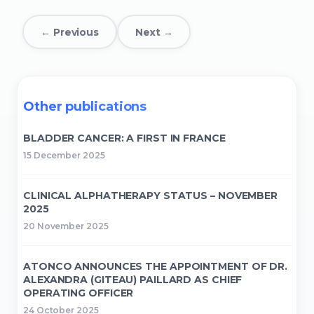
← Previous
Next →
Other publications
BLADDER CANCER: A FIRST IN FRANCE
15 December 2025
CLINICAL ALPHATHERAPY STATUS – NOVEMBER
2025
20 November 2025
ATONCO ANNOUNCES THE APPOINTMENT OF DR.
ALEXANDRA (GITEAU) PAILLARD AS CHIEF
OPERATING OFFICER
24 October 2025