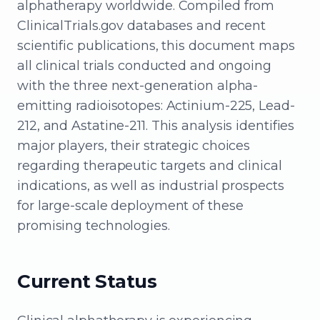
alphatherapy worldwide. Compiled from
ClinicalTrials.gov databases and recent
scientific publications, this document maps
all clinical trials conducted and ongoing
with the three next-generation alpha-
emitting radioisotopes: Actinium-225, Lead-
212, and Astatine-211. This analysis identifies
major players, their strategic choices
regarding therapeutic targets and clinical
indications, as well as industrial prospects
for large-scale deployment of these
promising technologies.
Current Status