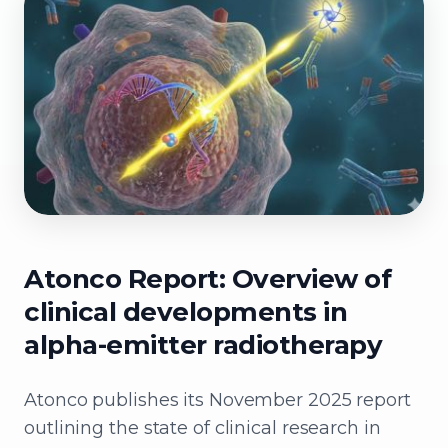
Atonco Report: Overview of
clinical developments in
alpha-emitter radiotherapy
Atonco publishes its November 2025 report
outlining the state of clinical research in