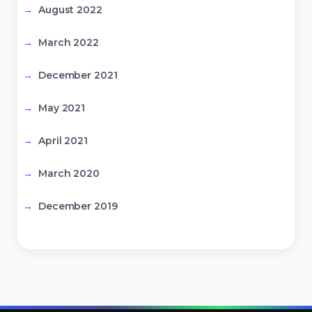
August 2022
March 2022
December 2021
May 2021
April 2021
March 2020
December 2019