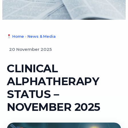
Home
›
News & Media
20 November 2025
CLINICAL
ALPHATHERAPY
STATUS –
NOVEMBER 2025