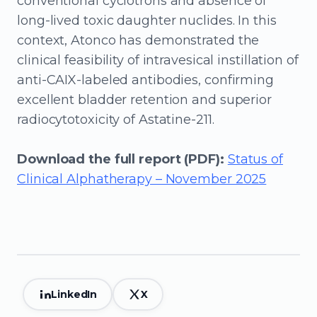
conventional cyclotrons and absence of
long-lived toxic daughter nuclides. In this
context, Atonco has demonstrated the
clinical feasibility of intravesical instillation of
anti-CAIX-labeled antibodies, confirming
excellent bladder retention and superior
radiocytotoxicity of Astatine-211.
Download the full report (PDF):
Status of
Clinical Alphatherapy – November 2025
LinkedIn
X